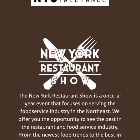
The New York Restaurant Show is a once-a-
year event that focuses on serving the
foodservice industry in the Northeast. We
offer you the opportunity to see the best in
the restaurant and food service industry.
From the newest food trends to the best in