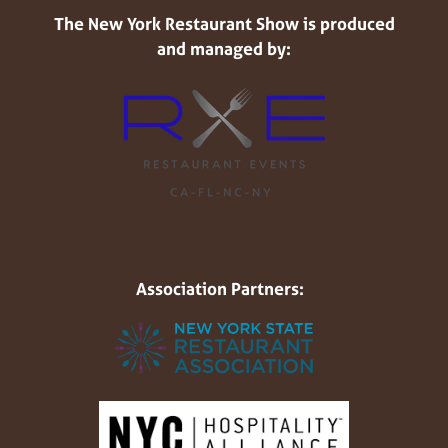
The New York Restaurant Show is produced
and managed by:
Association Partners: