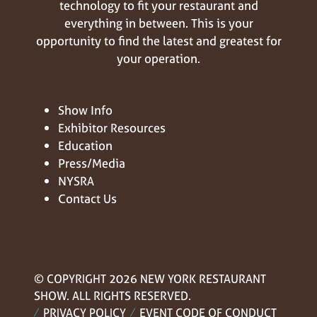
technology to fit your restaurant and
everything in between. This is your
opportunity to find the latest and greatest for
your operation.
Show Info
Exhibitor Resources
Education
Press/Media
NYSRA
Contact Us
© COPYRIGHT 2026 NEW YORK RESTAURANT
SHOW. ALL RIGHTS RESERVED.
PRIVACY POLICY
EVENT CODE OF CONDUCT