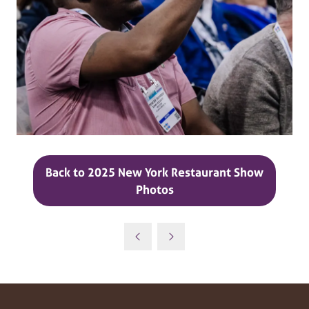
Back to 2025 New York Restaurant Show
(opens
Photos
in
a
new
tab)