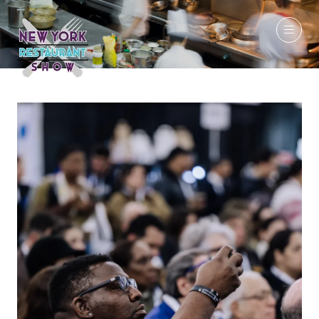
March 7-9, 2027