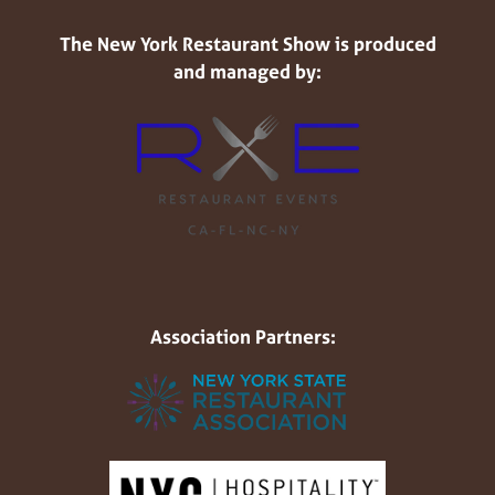
The New York Restaurant Show is produced
and managed by:
Association Partners: