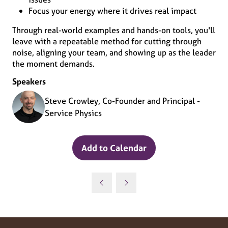
Focus your energy where it drives real impact
Through real-world examples and hands-on tools, you'll
leave with a repeatable method for cutting through
noise, aligning your team, and showing up as the leader
the moment demands.
Speakers
Steve Crowley, Co-Founder and Principal -
Service Physics
Add to Calendar