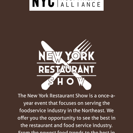
The New York Restaurant Show is a once-a-
year event that focuses on serving the
foodservice industry in the Northeast. We
offer you the opportunity to see the best in
the restaurant and food service industry.
From the newest food trends to the best in