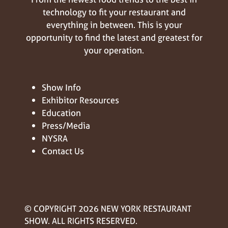
technology to fit your restaurant and
everything in between. This is your
opportunity to find the latest and greatest for
your operation.
Show Info
Exhibitor Resources
Education
Press/Media
NYSRA
Contact Us
© COPYRIGHT 2026 NEW YORK RESTAURANT
SHOW. ALL RIGHTS RESERVED.