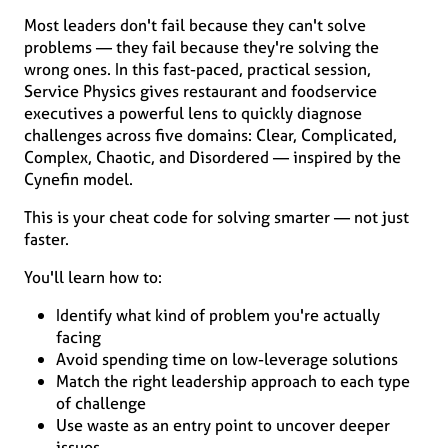
Most leaders don't fail because they can't solve
problems — they fail because they're solving the
wrong ones. In this fast-paced, practical session,
Service Physics gives restaurant and foodservice
executives a powerful lens to quickly diagnose
challenges across five domains: Clear, Complicated,
Complex, Chaotic, and Disordered — inspired by the
Cynefin model.
This is your cheat code for solving smarter — not just
faster.
You'll learn how to:
Identify what kind of problem you're actually
facing
Avoid spending time on low-leverage solutions
Match the right leadership approach to each type
of challenge
Use waste as an entry point to uncover deeper
issues