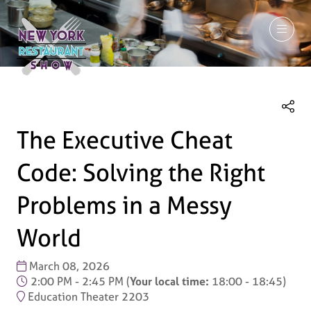
March 7-9, 2027
The Executive Cheat
Code: Solving the Right
Problems in a Messy
World
March 08, 2026
2:00 PM - 2:45 PM
(
Your local time:
18:00
-
18:45
)
Education Theater 2203