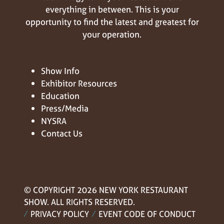
everything in between. This is your
opportunity to find the latest and greatest for
your operation.
Show Info
Exhibitor Resources
Education
Press/Media
NYSRA
Contact Us
© COPYRIGHT 2026 NEW YORK RESTAURANT
SHOW. ALL RIGHTS RESERVED.
PRIVACY POLICY
EVENT CODE OF CONDUCT