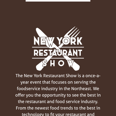
The New York Restaurant Show is a once-a-
year event that focuses on serving the
foodservice industry in the Northeast. We
offer you the opportunity to see the best in
the restaurant and food service industry.
From the newest food trends to the best in
technology to fit your restaurant and