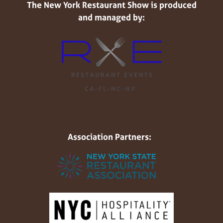
The New York Restaurant Show is produced
and managed by:
Association Partners: