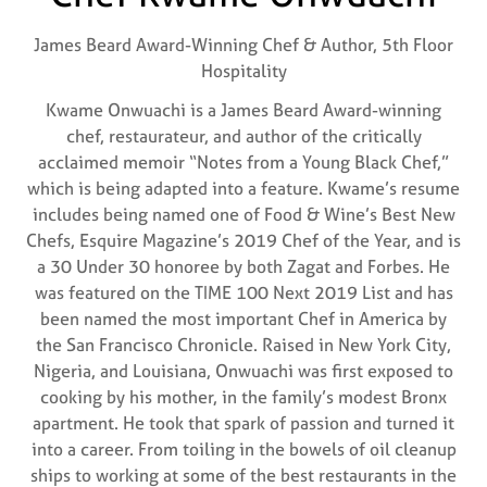
James Beard Award-Winning Chef & Author,
5th Floor
Hospitality
Kwame Onwuachi is a James Beard Award-winning
chef, restaurateur, and author of the critically
acclaimed memoir “Notes from a Young Black Chef,”
which is being adapted into a feature. Kwame’s resume
includes being named one of Food & Wine’s Best New
Chefs, Esquire Magazine’s 2019 Chef of the Year, and is
a 30 Under 30 honoree by both Zagat and Forbes. He
was featured on the TIME 100 Next 2019 List and has
been named the most important Chef in America by
the San Francisco Chronicle. Raised in New York City,
Nigeria, and Louisiana, Onwuachi was first exposed to
cooking by his mother, in the family’s modest Bronx
apartment. He took that spark of passion and turned it
into a career. From toiling in the bowels of oil cleanup
ships to working at some of the best restaurants in the