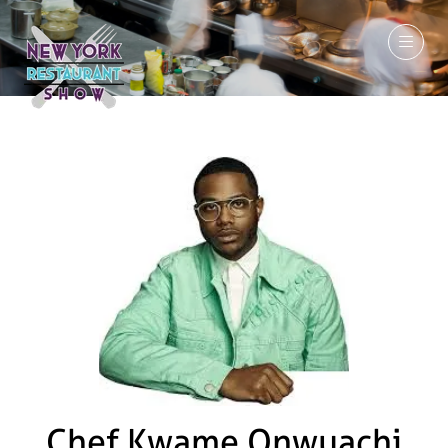
March 7-9, 2027
Chef Kwame Onwuachi