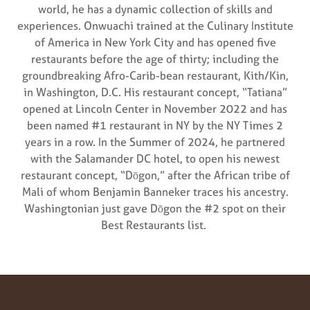
world, he has a dynamic collection of skills and
experiences. Onwuachi trained at the Culinary Institute
of America in New York City and has opened five
restaurants before the age of thirty; including the
groundbreaking Afro-Carib-bean restaurant, Kith/Kin,
in Washington, D.C. His restaurant concept, “Tatiana”
opened at Lincoln Center in November 2022 and has
been named #1 restaurant in NY by the NY Times 2
years in a row. In the Summer of 2024, he partnered
with the Salamander DC hotel, to open his newest
restaurant concept, “Dōgon,” after the African tribe of
Mali of whom Benjamin Banneker traces his ancestry.
Washingtonian just gave Dōgon the #2 spot on their
Best Restaurants list.