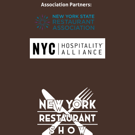
Association Partners: