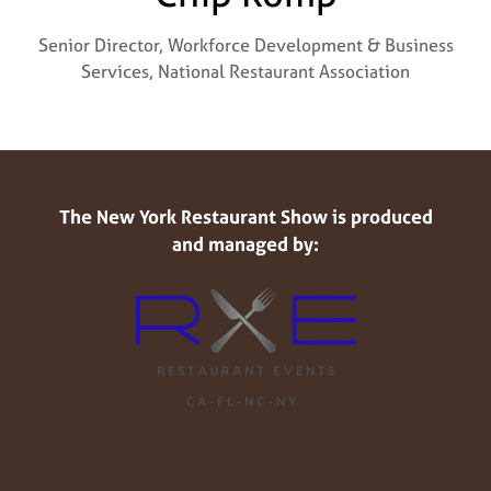
Senior Director, Workforce Development & Business
Services,
National Restaurant Association
The New York Restaurant Show is produced
and managed by: