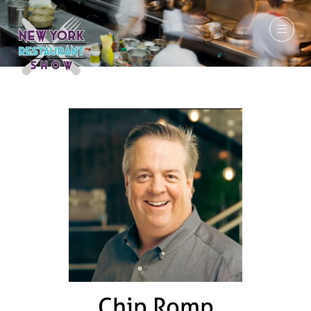
March 7-9, 2027
Chip Romp