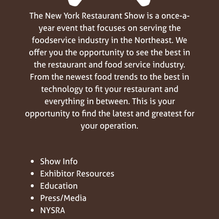
The New York Restaurant Show is a once-a-
year event that focuses on serving the
foodservice industry in the Northeast. We
offer you the opportunity to see the best in
the restaurant and food service industry.
From the newest food trends to the best in
technology to fit your restaurant and
everything in between. This is your
opportunity to find the latest and greatest for
your operation.
Show Info
Exhibitor Resources
Education
Press/Media
NYSRA