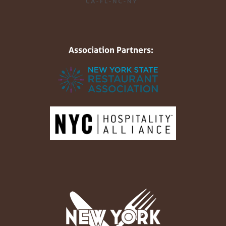
Association Partners: