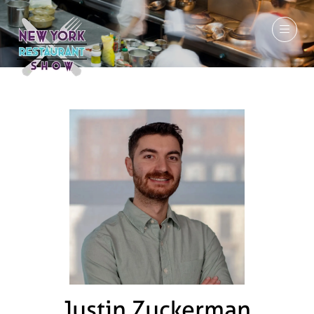
March 7-9, 2027
Justin Zuckerman