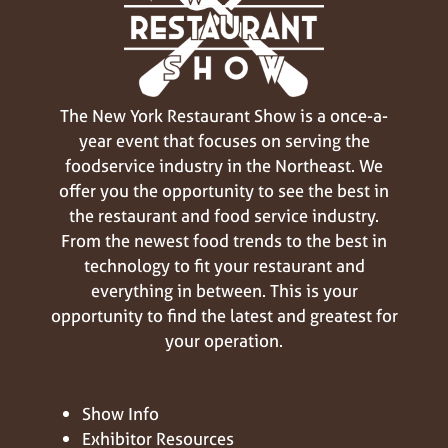
The New York Restaurant Show is a once-a-
year event that focuses on serving the
foodservice industry in the Northeast. We
offer you the opportunity to see the best in
the restaurant and food service industry.
From the newest food trends to the best in
technology to fit your restaurant and
everything in between. This is your
opportunity to find the latest and greatest for
your operation.
Show Info
Exhibitor Resources