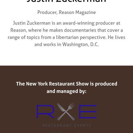
Producer,
Reason Magazine
Justin Zuckerman is an award-winning producer at
Reason, where he makes documentaries that cover a
range of topics from a libertarian perspective. He lives
and works in Washington, D.C.
The New York Restaurant Show is produced
and managed by: