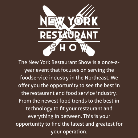
The New York Restaurant Show is a once-a-
year event that focuses on serving the
foodservice industry in the Northeast. We
offer you the opportunity to see the best in
the restaurant and food service industry.
From the newest food trends to the best in
technology to fit your restaurant and
everything in between. This is your
opportunity to find the latest and greatest for
your operation.