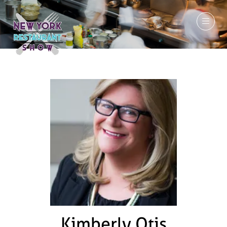
March 7-9, 2027
Kimberly Otis