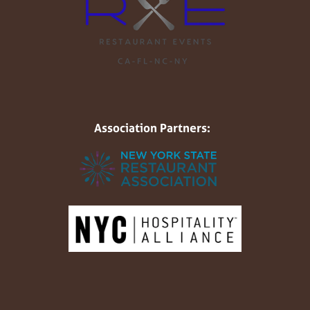
Association Partners: