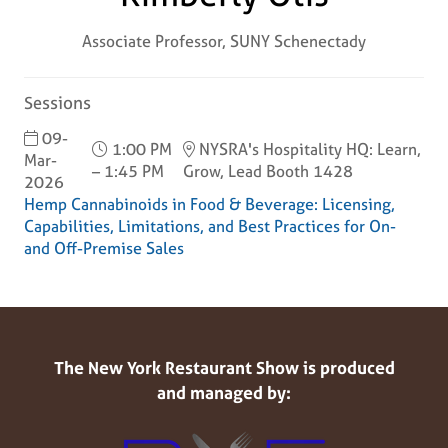
Associate Professor,
SUNY Schenectady
Sessions
09-
1:00 PM
NYSRA's Hospitality HQ: Learn,
Mar-
– 1:45 PM
Grow, Lead Booth 1428
2026
Hemp Cannabinoids in Food & Beverage: Licensing,
Capabilities, Limitations, and Best Practices for On-
and Off-Premise Sales
The New York Restaurant Show is produced
and managed by: