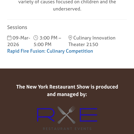
variety of causes focused on children and the
underserved.
Sessions
09-Mar-
3:00 PM –
Culinary Innovation
2026
5:00 PM
Theater 2150
Rapid Fire Fusion: Culinary Competition
The New York Restaurant Show is produced
and managed by: