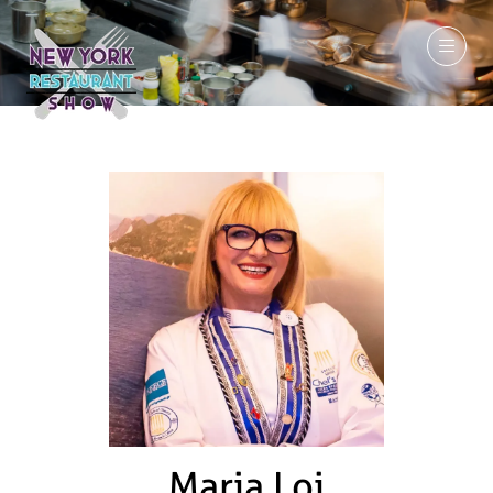
March 7-9, 2027
Maria Loi