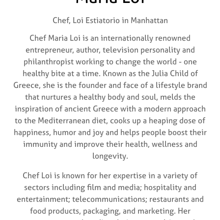
Chef,
Loi Estiatorio in Manhattan
Chef Maria Loi is an internationally renowned
entrepreneur, author, television personality and
philanthropist working to change the world - one
healthy bite at a time. Known as the Julia Child of
Greece, she is the founder and face of a lifestyle brand
that nurtures a healthy body and soul, melds the
inspiration of ancient Greece with a modern approach
to the Mediterranean diet, cooks up a heaping dose of
happiness, humor and joy and helps people boost their
immunity and improve their health, wellness and
longevity.
Chef Loi is known for her expertise in a variety of
sectors including film and media; hospitality and
entertainment; telecommunications; restaurants and
food products, packaging, and marketing. Her