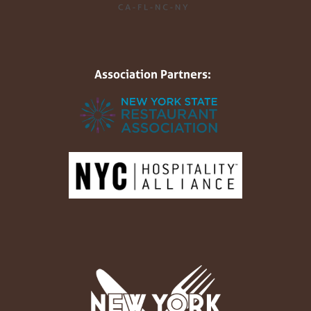
Association Partners: