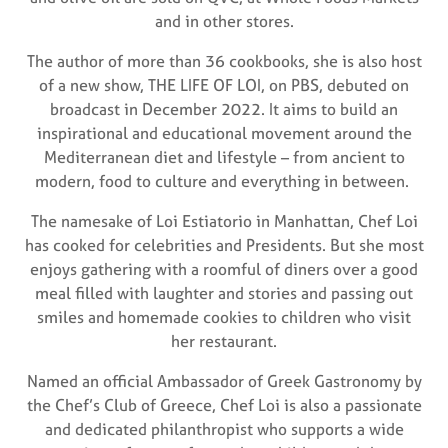
and in other stores.
The author of more than 36 cookbooks, she is also host
of a new show, THE LIFE OF LOI, on PBS, debuted on
broadcast in December 2022. It aims to build an
inspirational and educational movement around the
Mediterranean diet and lifestyle – from ancient to
modern, food to culture and everything in between.
The namesake of Loi Estiatorio in Manhattan, Chef Loi
has cooked for celebrities and Presidents. But she most
enjoys gathering with a roomful of diners over a good
meal filled with laughter and stories and passing out
smiles and homemade cookies to children who visit
her restaurant.
Named an official Ambassador of Greek Gastronomy by
the Chef’s Club of Greece, Chef Loi is also a passionate
and dedicated philanthropist who supports a wide