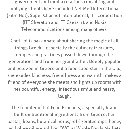
government and media relations consulting and
lobbying clients have included Net Med International
(Film Net), Super Channel International, ITT Corporation
(ITT Sheraton and ITT Caesars), and Nokia
Telecommunications among many others.
Chef Loi is passionate about sharing the magic of all
things Greek – especially the culinary treasures,
recipes and practices passed down through the
generations and from her grandfather. Deeply popular
and beloved in Greece and a food superstar in the U.S.,
she exudes kindness, friendliness and warmth, makes a
friend of everyone she meets and lights up rooms with
her bountiful energy, infectious smile and hearty
laugh.
The founder of Loi Food Products, a specialty brand
built on traditional ingredients from Greece; her
pastas, beans, botanical herbs, refrigerated dips, honey
and olive oil are sold on QVC, at Whole Foods Markets