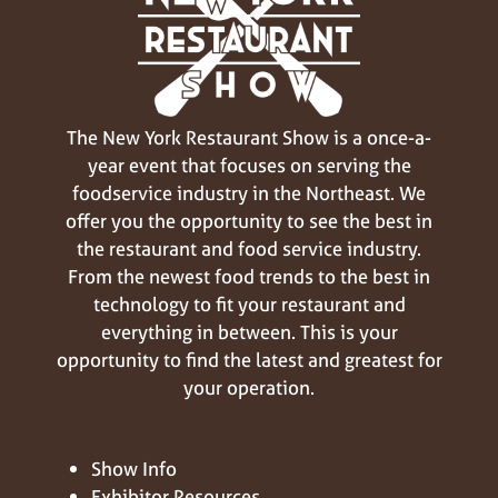
The New York Restaurant Show is a once-a-
year event that focuses on serving the
foodservice industry in the Northeast. We
offer you the opportunity to see the best in
the restaurant and food service industry.
From the newest food trends to the best in
technology to fit your restaurant and
everything in between. This is your
opportunity to find the latest and greatest for
your operation.
Show Info
Exhibitor Resources