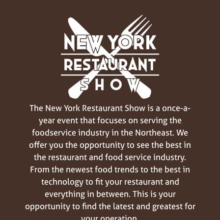
The New York Restaurant Show is a once-a-
year event that focuses on serving the
foodservice industry in the Northeast. We
offer you the opportunity to see the best in
the restaurant and food service industry.
From the newest food trends to the best in
technology to fit your restaurant and
everything in between. This is your
opportunity to find the latest and greatest for
your operation.