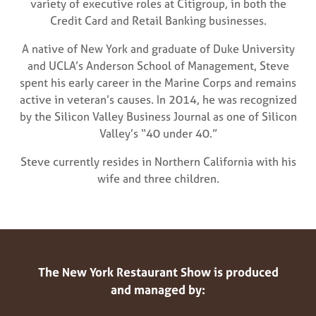
variety of executive roles at Citigroup, in both the
Credit Card and Retail Banking businesses.
A native of New York and graduate of Duke University
and UCLA’s Anderson School of Management, Steve
spent his early career in the Marine Corps and remains
active in veteran’s causes. In 2014, he was recognized
by the Silicon Valley Business Journal as one of Silicon
Valley’s “40 under 40.”
Steve currently resides in Northern California with his
wife and three children.
The New York Restaurant Show is produced
and managed by: