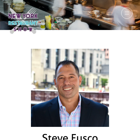
March 7-9, 2027
Steve Fusco