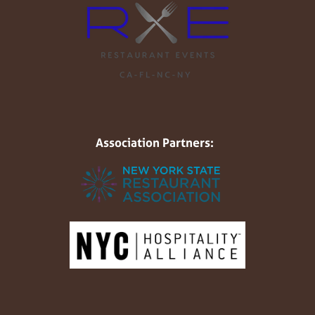
Association Partners: