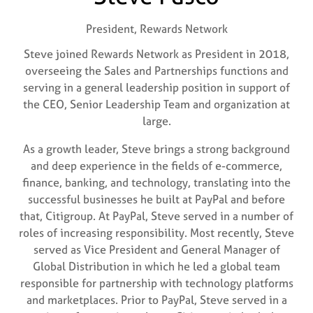
President,
Rewards Network
Steve joined Rewards Network as President in 2018,
overseeing the Sales and Partnerships functions and
serving in a general leadership position in support of
the CEO, Senior Leadership Team and organization at
large.
As a growth leader, Steve brings a strong background
and deep experience in the fields of e-commerce,
finance, banking, and technology, translating into the
successful businesses he built at PayPal and before
that, Citigroup. At PayPal, Steve served in a number of
roles of increasing responsibility. Most recently, Steve
served as Vice President and General Manager of
Global Distribution in which he led a global team
responsible for partnership with technology platforms
and marketplaces. Prior to PayPal, Steve served in a