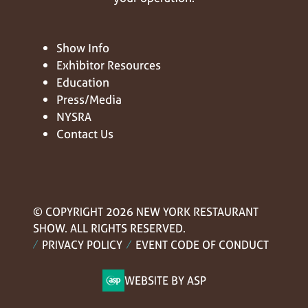
Show Info
Exhibitor Resources
Education
Press/Media
NYSRA
Contact Us
© COPYRIGHT 2026 NEW YORK RESTAURANT
SHOW. ALL RIGHTS RESERVED.
PRIVACY POLICY
EVENT CODE OF CONDUCT
WEBSITE BY ASP