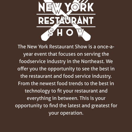
The New York Restaurant Show is a once-a-
year event that focuses on serving the
foodservice industry in the Northeast. We
offer you the opportunity to see the best in
the restaurant and food service industry.
From the newest food trends to the best in
technology to fit your restaurant and
everything in between. This is your
opportunity to find the latest and greatest for
your operation.