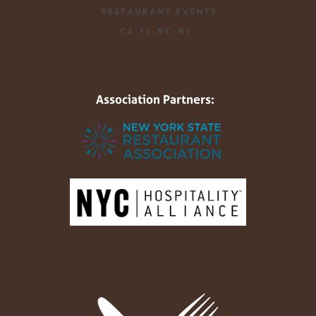
Association Partners: