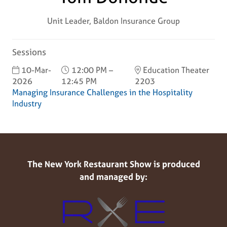
Unit Leader,
Baldon Insurance Group
Sessions
10-Mar-
12:00 PM –
Education Theater
2026
12:45 PM
2203
Managing Insurance Challenges in the Hospitality
Industry
The New York Restaurant Show is produced
and managed by: