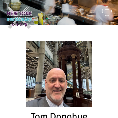
March 7-9, 2027
Tom Donohue