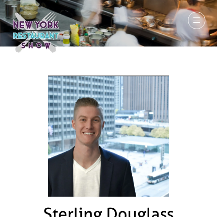
March 7-9, 2027
Sterling Douglass