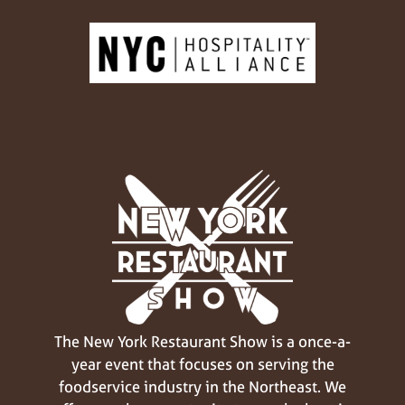
The New York Restaurant Show is a once-a-
year event that focuses on serving the
foodservice industry in the Northeast. We