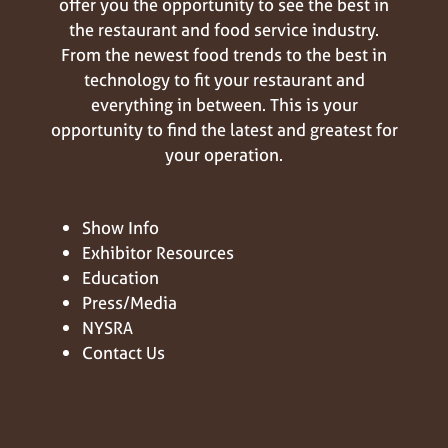
offer you the opportunity to see the best in
the restaurant and food service industry.
From the newest food trends to the best in
technology to fit your restaurant and
everything in between. This is your
opportunity to find the latest and greatest for
your operation.
Show Info
Exhibitor Resources
Education
Press/Media
NYSRA
Contact Us