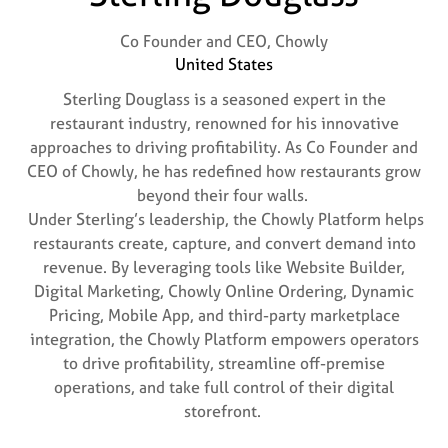
Co Founder and CEO,
Chowly
United States
Sterling Douglass is a seasoned expert in the
restaurant industry, renowned for his innovative
approaches to driving profitability. As Co Founder and
CEO of Chowly, he has redefined how restaurants grow
beyond their four walls.
Under Sterling’s leadership, the Chowly Platform helps
restaurants create, capture, and convert demand into
revenue. By leveraging tools like Website Builder,
Digital Marketing, Chowly Online Ordering, Dynamic
Pricing, Mobile App, and third-party marketplace
integration, the Chowly Platform empowers operators
to drive profitability, streamline off-premise
operations, and take full control of their digital
storefront.