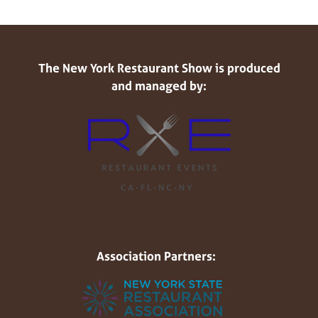
The New York Restaurant Show is produced
and managed by:
Association Partners: