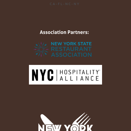
Association Partners: