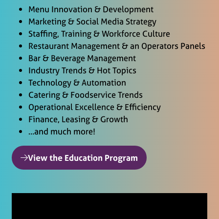
Menu Innovation & Development
Marketing & Social Media Strategy
Staffing, Training & Workforce Culture
Restaurant Management & an Operators Panels
Bar & Beverage Management
Industry Trends & Hot Topics
Technology & Automation
Catering & Foodservice Trends
Operational Excellence & Efficiency
Finance, Leasing & Growth
…and much more!
View the Education Program
(opens
in
a
new
tab)