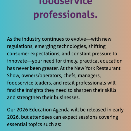
foodservice
professionals.
As the industry continues to evolve—with new
regulations, emerging technologies, shifting
consumer expectations, and constant pressure to
innovate—your need for timely, practical education
has never been greater. At the New York Restaurant
Show, owners/operators, chefs, managers,
foodservice leaders, and retail professionals will
find the insights they need to sharpen their skills
and strengthen their businesses.
Our 2026 Education Agenda will be released in early
2026, but attendees can expect sessions covering
essential topics such as: