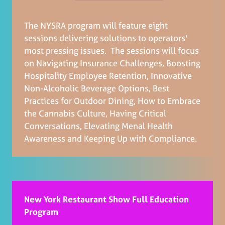
The NYSRA program will feature eight
sessions delivering solutions to operators'
most pressing issues. The sessions will focus
on Navigating Insurance Challenges, Boosting
Hospitality Employee Retention, Innovative
Non-Alcoholic Beverage Options, Best
Practices for Outdoor Dining, How to Embrace
the Cannabis Culture, Having Critical
Conversations, Elevating Menal Health
Awareness and Keeping Up with Compliance.
New York Restaurant Show Full Education
Program