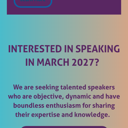
(opens
in
a
new
tab)
INTERESTED IN SPEAKING
IN MARCH 2027?
We are seeking talented speakers
who are objective, dynamic and have
boundless enthusiasm for sharing
their expertise and knowledge.