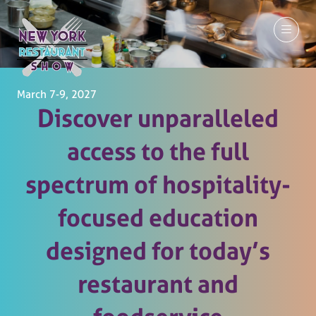
March 7-9, 2027
Discover unparalleled
access to the full
spectrum of hospitality-
focused education
designed for today’s
restaurant and