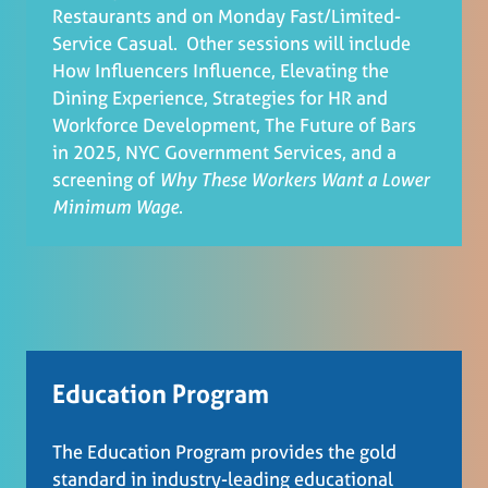
Restaurants and on Monday Fast/Limited-
Service Casual. Other sessions will include
How Influencers Influence, Elevating the
Dining Experience, Strategies for HR and
Workforce Development, The Future of Bars
in 2025, NYC Government Services, and a
screening of
Why These Workers Want a Lower
Minimum Wage
.
Education Program
The Education Program provides the gold
standard in industry-leading educational