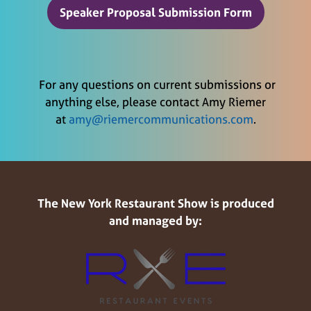
Speaker Proposal Submission Form
(opens
in
a
new
For any questions on current submissions or
tab)
anything else, please contact Amy Riemer
at
amy@riemercommunications.com
.
The New York Restaurant Show is produced
and managed by: