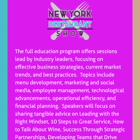
The full education program offers sessions
lead by industry leaders, focusing on
effective business strategies, current market
trends, and best practices. Topics include
menu development, marketing and social
media, employee management, technological
advancements, operational efficiency, and
financial planning. Speakers will focus on
sharing tangible advice on Leading with the
Right Mindset, 10 Steps to Great Service, How
to Talk About Wine, Success Through Strategic
Partnerships, Developing Teams that Drive