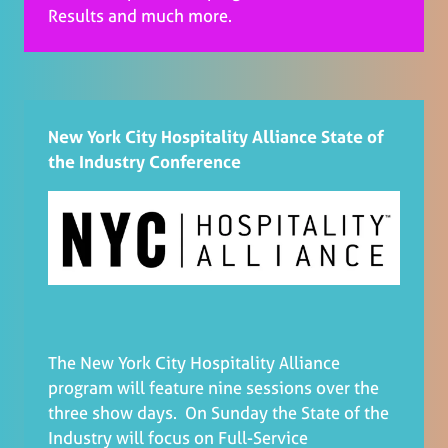
Results and much more.
New York City Hospitality Alliance State of
the Industry Conference
The New York City Hospitality Alliance
program will feature nine sessions over the
three show days. On Sunday the State of the
Industry will focus on Full-Service