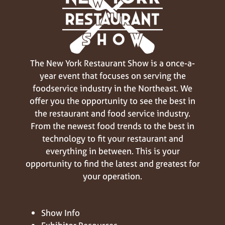
The New York Restaurant Show is a once-a-
year event that focuses on serving the
foodservice industry in the Northeast. We
offer you the opportunity to see the best in
the restaurant and food service industry.
From the newest food trends to the best in
technology to fit your restaurant and
everything in between. This is your
opportunity to find the latest and greatest for
your operation.
Show Info