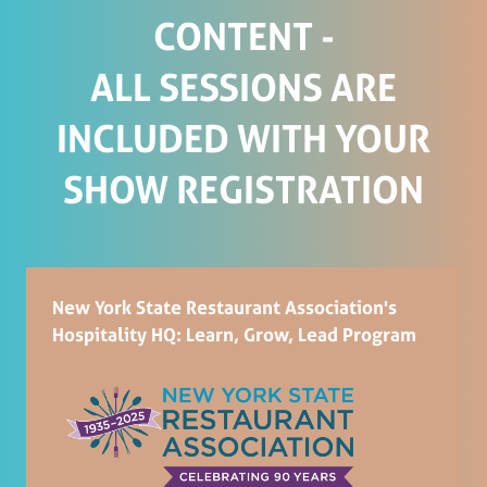
CONTENT -
ALL SESSIONS ARE
INCLUDED WITH YOUR
SHOW REGISTRATION
New York State Restaurant Association's
Hospitality HQ: Learn, Grow, Lead Program