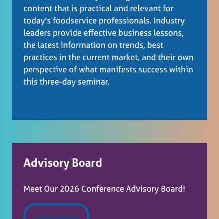
content that is practical and relevant for
today's foodservice professionals. Industry
leaders provide effective business lessons,
the latest information on trends, best
practices in the current market, and their own
perspective of what manifests success within
this three-day seminar.
Advisory Board
Meet Our 2026 Conference Advisory Board!
Learn More