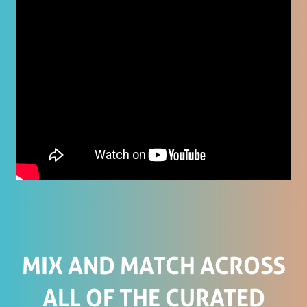
MIX AND MATCH ACROSS
ALL OF THE CURATED